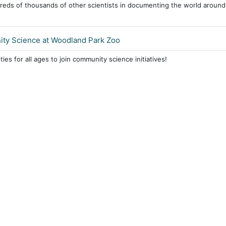
reds of thousands of other scientists in documenting the world around
ty Science at Woodland Park Zoo
ies for all ages to join community science initiatives!