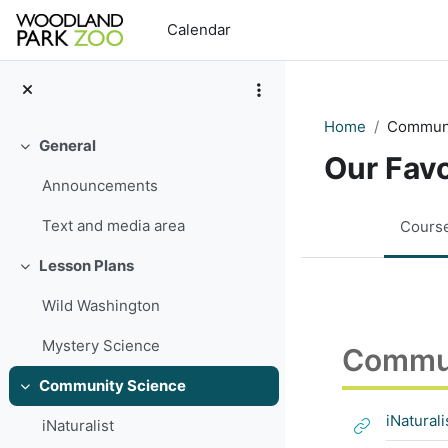
Skip to main content
Calendar
Home
Communi
General
Collapse
Our Fav
Announcements
Text and media area
Cours
Lesson Plans
Collapse
Wild Washington
Mystery Science
Commun
Community Science
Collapse
iNaturali
iNaturalist