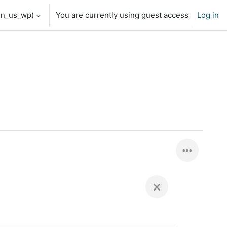
en_us_wp)‎
You are currently using guest access
Log in