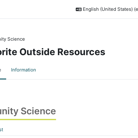
English (United States) ‎(
ty Science
orite Outside Resources
e
Information
ity Science
st