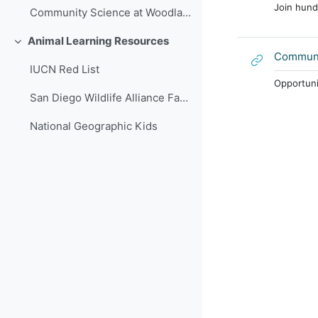
Join hund
Community Science at Woodland Park Zoo
Animal Learning Resources
Collapse
Communi
IUCN Red List
Opportunit
San Diego Wildlife Alliance Fact Sheets
National Geographic Kids