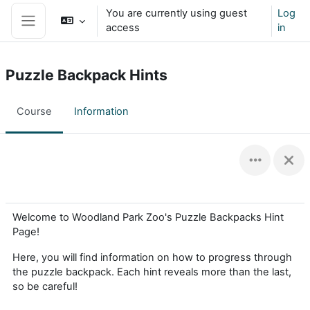
Skip to main content
You are currently using guest
Log
access
in
Side panel
Puzzle Backpack Hints
Course
Information
Welcome to Woodland Park Zoo's Puzzle Backpacks Hint
Page!
Here, you will find information on how to progress through
the puzzle backpack. Each hint reveals more than the last,
so be careful!