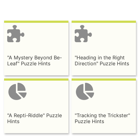
"A Mystery Beyond Be-
"Heading in the Right
Leaf" Puzzle Hints
Direction" Puzzle Hints
"A Repti-Riddle" Puzzle
"Tracking the Trickster"
Hints
Puzzle Hints