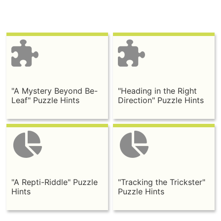
"A Mystery Beyond Be-
"Heading in the Right
Leaf" Puzzle Hints
Direction" Puzzle Hints
"A Repti-Riddle" Puzzle
"Tracking the Trickster"
Hints
Puzzle Hints