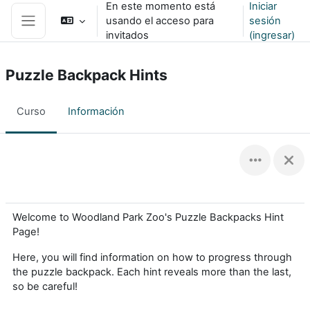
En este momento está
Iniciar
Saltar al contenido principal
usando el acceso para
sesión
Pánel lateral
invitados
(ingresar)
Puzzle Backpack Hints
Curso
Información
Welcome to Woodland Park Zoo's Puzzle Backpacks Hint
Page!
Here, you will find information on how to progress through
the puzzle backpack. Each hint reveals more than the last,
so be careful!